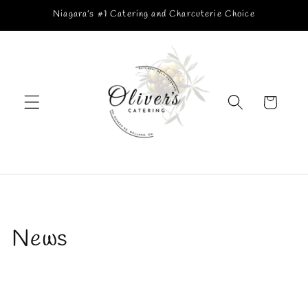
Skip to
Niagara’s #1 Catering and Charcuterie Choice
content
Cart
News