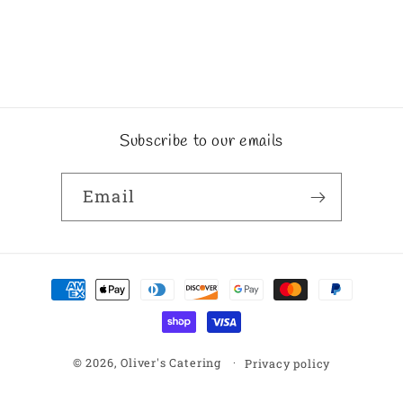
Subscribe to our emails
Email
Payment
methods
© 2026,
Oliver's Catering
Privacy policy